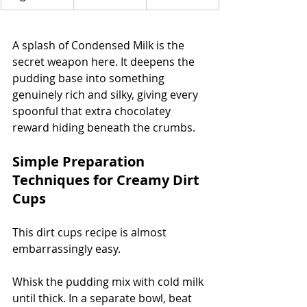
A splash of Condensed Milk is the 
secret weapon here. It deepens the 
pudding base into something 
genuinely rich and silky, giving every 
spoonful that extra chocolatey 
reward hiding beneath the crumbs.
Simple Preparation 
Techniques for Creamy Dirt 
Cups
This dirt cups recipe is almost 
embarrassingly easy.
Whisk the pudding mix with cold milk 
until thick. In a separate bowl, beat 