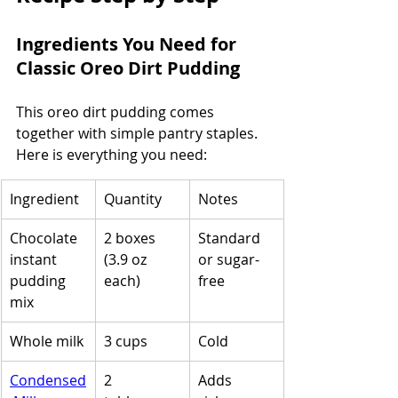
Ingredients You Need for 
Classic Oreo Dirt Pudding
This oreo dirt pudding comes 
together with simple pantry staples. 
Here is everything you need:
Ingredient
Quantity
Notes
Chocolate 
2 boxes 
Standard 
instant 
(3.9 oz 
or sugar-
pudding 
each)
free
mix
Whole milk
3 cups
Cold
Condensed
2 
Adds 