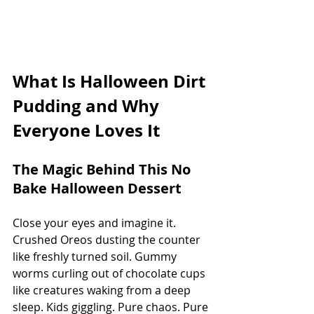
What Is Halloween Dirt 
Pudding and Why 
Everyone Loves It
The Magic Behind This No 
Bake Halloween Dessert
Close your eyes and imagine it. 
Crushed Oreos dusting the counter 
like freshly turned soil. Gummy 
worms curling out of chocolate cups 
like creatures waking from a deep 
sleep. Kids giggling. Pure chaos. Pure 