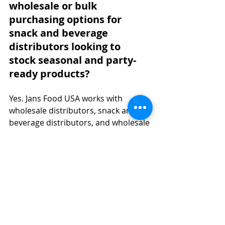
wholesale or bulk 
purchasing options for 
snack and beverage 
distributors looking to 
stock seasonal and party-
ready products?
Yes. Jans Food USA works with 
wholesale distributors, snack and 
beverage distributors, and wholesale 
asian food distributors across the 
country. Whether you are an 
Indonesian food distributor USA 
partner, a food wholesaler, or 
among the many asian food 
distributors usa networks seeking 
chips wholesale or pantry staples, 
Jans offers flexible options through 