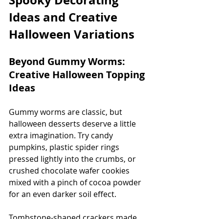
Spooky Decorating 
Ideas and Creative 
Halloween Variations
Beyond Gummy Worms: 
Creative Halloween Topping 
Ideas
Gummy worms are classic, but 
halloween desserts deserve a little 
extra imagination. Try candy 
pumpkins, plastic spider rings 
pressed lightly into the crumbs, or 
crushed chocolate wafer cookies 
mixed with a pinch of cocoa powder 
for an even darker soil effect.
Tombstone-shaped crackers made 