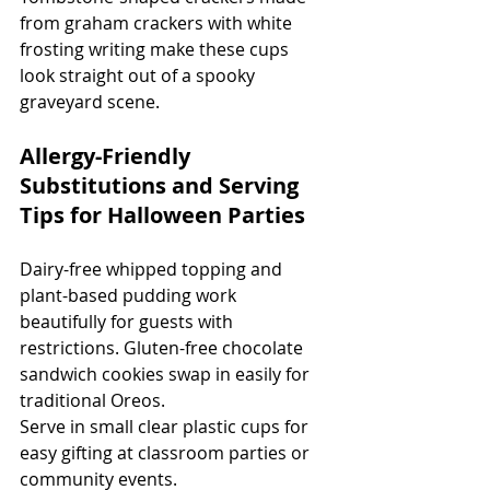
from graham crackers with white 
frosting writing make these cups 
look straight out of a spooky 
graveyard scene.
Allergy-Friendly 
Substitutions and Serving 
Tips for Halloween Parties
Dairy-free whipped topping and 
plant-based pudding work 
beautifully for guests with 
restrictions. Gluten-free chocolate 
sandwich cookies swap in easily for 
traditional Oreos.
Serve in small clear plastic cups for 
easy gifting at classroom parties or 
community events.