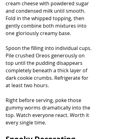
cream cheese with powdered sugar 
and condensed milk until smooth. 
Fold in the whipped topping, then 
gently combine both mixtures into 
one gloriously creamy base.
Spoon the filling into individual cups. 
Pile crushed Oreos generously on 
top until the pudding disappears 
completely beneath a thick layer of 
dark cookie crumbs. Refrigerate for 
at least two hours.
Right before serving, poke those 
gummy worms dramatically into the 
top. Watch everyone react. Worth it 
every single time.