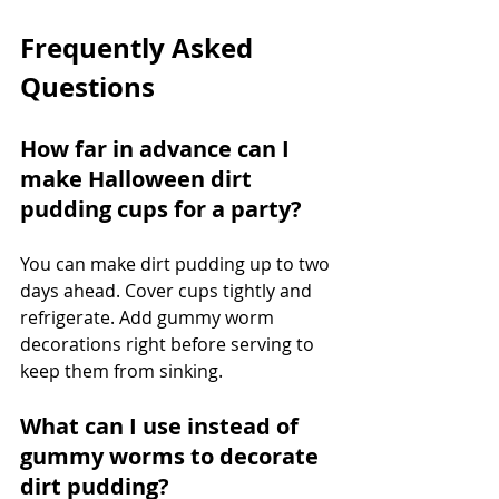
Frequently Asked 
Questions
How far in advance can I 
make Halloween dirt 
pudding cups for a party?
You can make dirt pudding up to two 
days ahead. Cover cups tightly and 
refrigerate. Add gummy worm 
decorations right before serving to 
keep them from sinking.
What can I use instead of 
gummy worms to decorate 
dirt pudding?