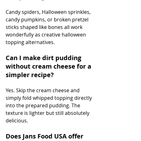
Candy spiders, Halloween sprinkles, 
candy pumpkins, or broken pretzel 
sticks shaped like bones all work 
wonderfully as creative halloween 
topping alternatives.
Can I make dirt pudding 
without cream cheese for a 
simpler recipe?
Yes. Skip the cream cheese and 
simply fold whipped topping directly 
into the prepared pudding. The 
texture is lighter but still absolutely 
delicious.
Does Jans Food USA offer 