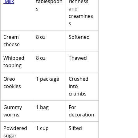
 Milk
tablespoon
richness 
s
and 
creamines
s
Cream 
8 oz
Softened
cheese
Whipped 
8 oz
Thawed
topping
Oreo 
1 package
Crushed 
cookies
into 
crumbs
Gummy 
1 bag
For 
worms
decoration
Powdered 
1 cup
Sifted
sugar