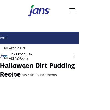
Post
All Articles
JANSFOOD USA
All Articles
Oct 30, 2025
Halloween Dirt Pudding
Recipes & Tips
Recipe
News / Events / Announcements