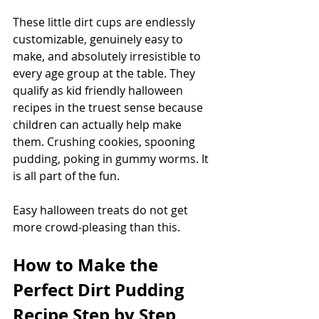
These little dirt cups are endlessly 
customizable, genuinely easy to 
make, and absolutely irresistible to 
every age group at the table. They 
qualify as kid friendly halloween 
recipes in the truest sense because 
children can actually help make 
them. Crushing cookies, spooning 
pudding, poking in gummy worms. It 
is all part of the fun.
Easy halloween treats do not get 
more crowd-pleasing than this.
How to Make the 
Perfect Dirt Pudding 
Recipe Step by Step