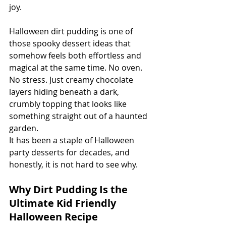
joy.
Halloween dirt pudding is one of 
those spooky dessert ideas that 
somehow feels both effortless and 
magical at the same time. No oven. 
No stress. Just creamy chocolate 
layers hiding beneath a dark, 
crumbly topping that looks like 
something straight out of a haunted 
garden.
It has been a staple of Halloween 
party desserts for decades, and 
honestly, it is not hard to see why.
Why Dirt Pudding Is the 
Ultimate Kid Friendly 
Halloween Recipe